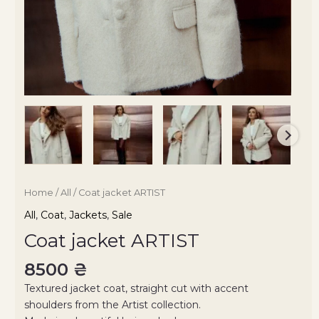
Home
/
All
/ Coat jacket ARTIST
All
,
Coat
,
Jackets
,
Sale
Coat jacket ARTIST
8500
₴
Textured jacket coat, straight cut with accent
shoulders from the Artist collection.