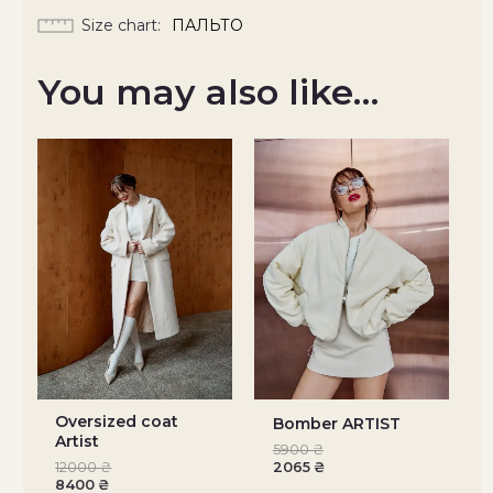
Size chart
ПАЛЬТО
You may also like…
Oversized coat
Bomber ARTIST
Artist
5900
₴
12000
₴
2065
₴
8400
₴