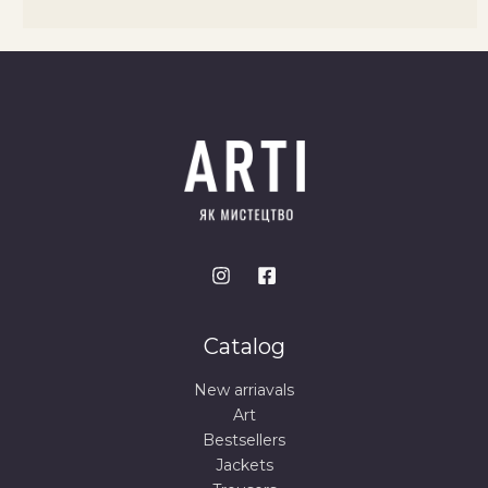
Catalog
New arriavals
Art
Bestsellers
Jackets