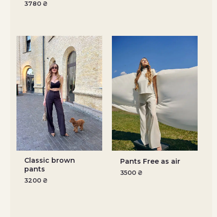
3780
₴
Classic brown
Pants Free as air
pants
3500
₴
3200
₴