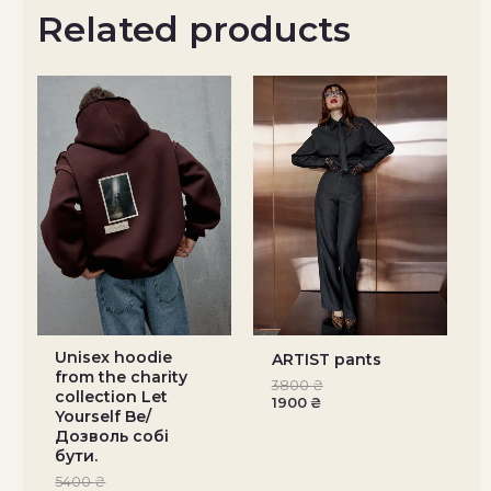
Related products
Unisex hoodie
ARTIST pants
from the charity
3800
₴
collection Let
1900
₴
Yourself Be/
Дозволь собі
бути.
5400
₴