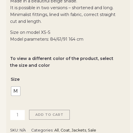
Made in a beautiful beige shade.
It is possible in two versions – shortened and long.
Minimalist fittings, lined with fabric, correct straight
cut and length.
Size on model XS-S
Model parameters: 84/61/91 164 cm
To view a different color of the product, select
the size and color
Size
M
ADD TO CART
SKU:
N/A
Categories:
All
,
Coat
,
Jackets
,
Sale