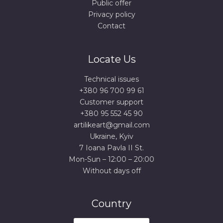
Public offer
Privacy policy
Contact
Locate Us
Technical issues
+380 96 700 99 61
Сustomer support
+380 95 552 45 90
artilikeart@gmail.com
Ukraine, Kyiv
7 Ioana Pavla II St.
Mon-Sun – 12:00 – 20:00
Without days off
Country