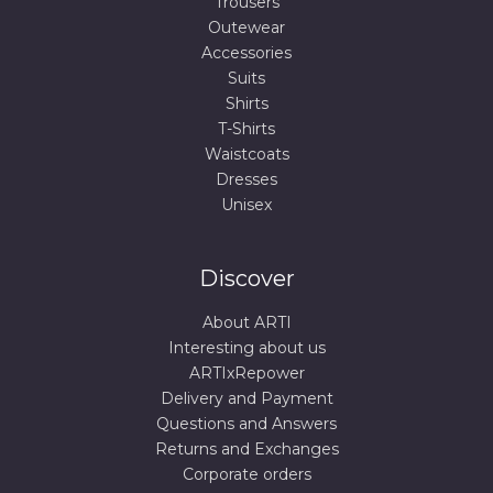
Trousers
Outewear
Accessories
Suits
Shirts
T-Shirts
Waistcoats
Dresses
Unisex
Discover
About ARTI
Interesting about us
ARTIxRepower
Delivery and Payment
Questions and Answers
Returns and Exchanges
Corporate orders