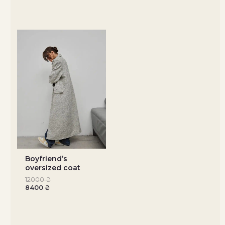
Boyfriendʼs
oversized coat
12000
₴
8400
₴