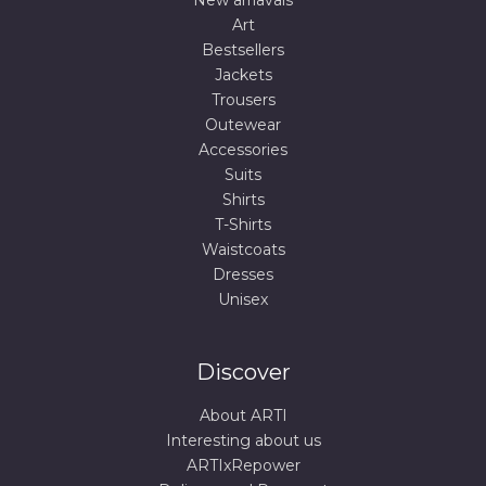
New arriavals
Art
Bestsellers
Jackets
Trousers
Outewear
Accessories
Suits
Shirts
T-Shirts
Waistcoats
Dresses
Unisex
Discover
About ARTI
Interesting about us
ARTIxRepower