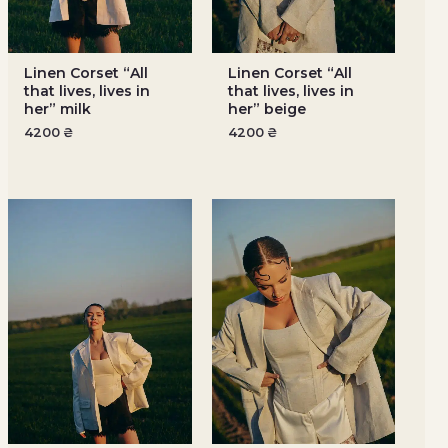
Linen Corset “All
Linen Corset “All
that lives, lives in
that lives, lives in
her” milk
her” beige
4200
₴
4200
₴