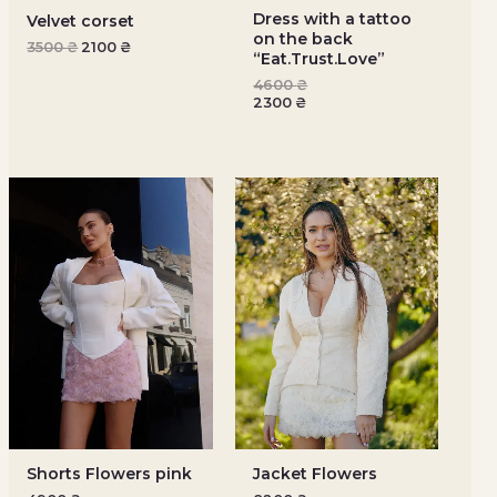
Dress with a tattoo
Velvet corset
on the back
3500
₴
2100
₴
“Eat.Trust.Love”
4600
₴
2300
₴
Shorts Flowers pink
Jacket Flowers