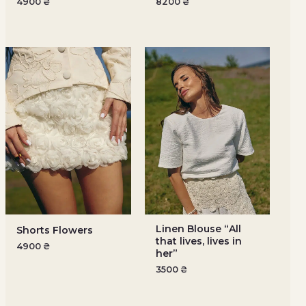
4900
₴
8200
₴
Linen Blouse “All
Shorts Flowers
that lives, lives in
4900
₴
her”
3500
₴