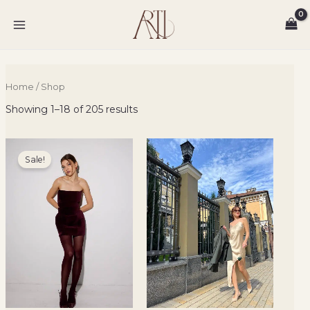
Sorted
Skip
MAIN
by
to
latest
MENU
content
Home
/ Shop
Showing 1–18 of 205 results
Original
Current
price
price
Sale!
was:
is:
3500 ₴.
2100 ₴.