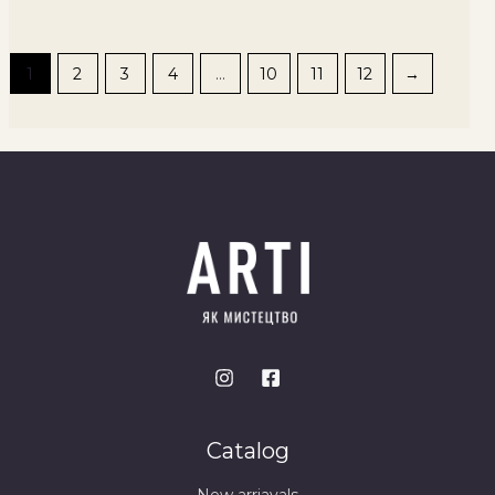
1
2
3
4
…
10
11
12
→
Catalog