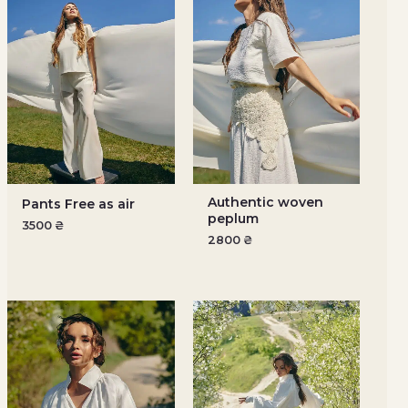
Authentic woven
Pants Free as air
peplum
3500
₴
2800
₴