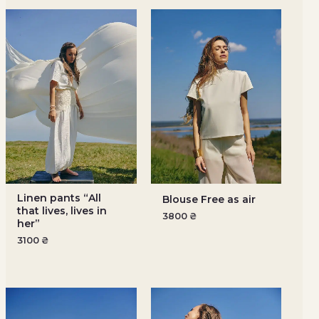
Linen pants “All
Blouse Free as air
that lives, lives in
3800
₴
her”
3100
₴