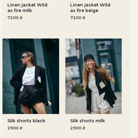
Linen jacket Wild
Linen jacket Wild
as fire milk
as fire beige
7200
₴
7200
₴
Silk shorts black
Silk shorts milk
2900
₴
2900
₴