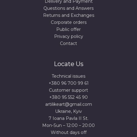
Delivery and Payment
Questions and Answers
Returns and Exchanges
Corporate orders
Public offer
Privacy policy
Contact
Locate Us
Technical issues
+380 96 700 99 61
Сustomer support
+380 95 552 45 90
artilikeart@gmail.com
Ukraine, Kyiv
7 Ioana Pavla II St.
Mon-Sun – 12:00 – 20:00
Without days off