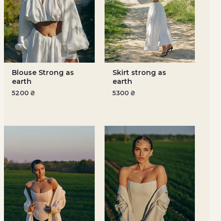
Blouse Strong as
Skirt strong as
earth
earth
5200
₴
5300
₴