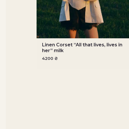
Linen Corset “All that lives, lives in
her” milk
4200
₴