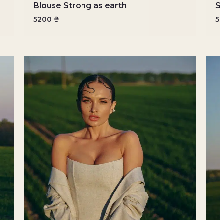
Blouse Strong as earth
S
5200
₴