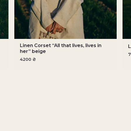
Linen Corset “All that lives, lives in
L
her” beige
4200
₴