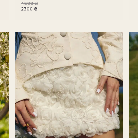
4600
₴
2300
₴