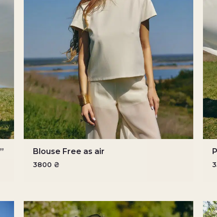
r”
Blouse Free as air
P
3800
₴