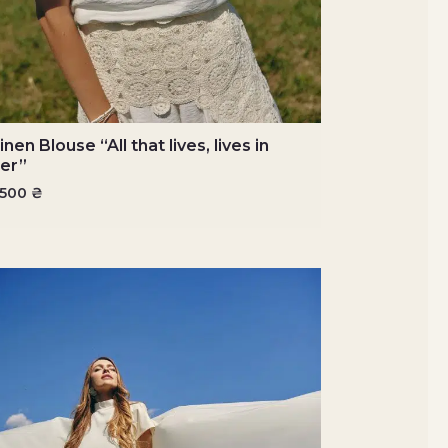
inen Blouse “All that lives, lives in
er”
3500
₴