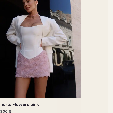
horts Flowers pink
4900
₴