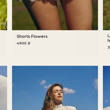
L
Shorts Flowers
h
4900
₴