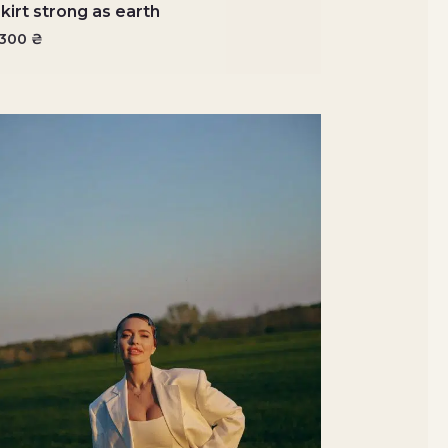
kirt strong as earth
5300
₴