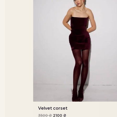
Velvet corset
3500
₴
2100
₴