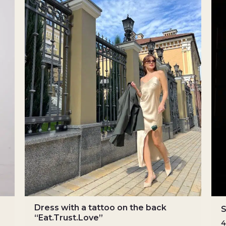
Dress with a tattoo on the back
S
“Eat.Trust.Love”