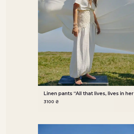
Linen pants “All that lives, lives in he
3100
₴