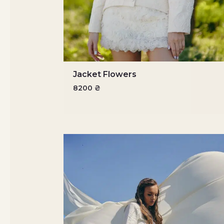
Jacket Flowers
8200
₴