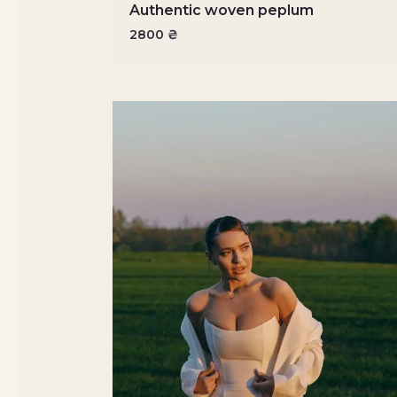
Authentic woven peplum
2800
₴