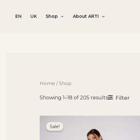
Sorted
Skip
by
to
latest
EN
UK
Shop
About ARTI
content
Home
/ Shop
Filter
Showing 1–18 of 205 results
Original
Current
price
price
Sale!
was:
is:
3500 ₴.
2100 ₴.