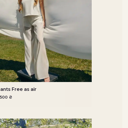
ants Free as air
3500
₴