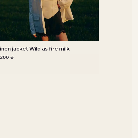
inen jacket Wild as fire milk
7200
₴