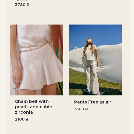
3780
₴
Chain belt with
Pants Free as air
pearls and cubic
3500
₴
zirconia
2100
₴