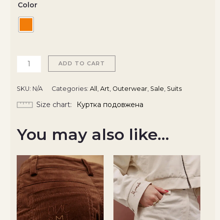
Color
ADD TO CART
SKU:
N/A
Categories:
All
,
Art
,
Outerwear
,
Sale
,
Suits
Size chart
Куртка подовжена
You may also like…