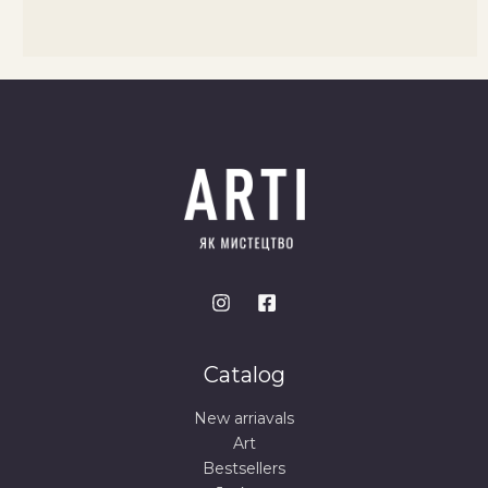
Catalog
New arriavals
Art
Bestsellers