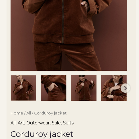
Home
/
All
/ Corduroy jacket
All
,
Art
,
Outerwear
,
Sale
,
Suits
Corduroy jacket