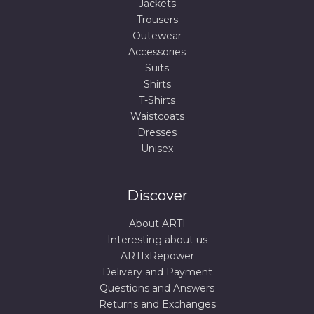
Jackets
Trousers
Outewear
Accessories
Suits
Shirts
T-Shirts
Waistcoats
Dresses
Unisex
Discover
About ARTI
Interesting about us
ARTIxRepower
Delivery and Payment
Questions and Answers
Returns and Exchanges