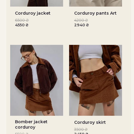
Corduroy jacket
Corduroy pants Art
6500
₴
4200
₴
4550
₴
2940
₴
Bomber jacket
Corduroy skirt
corduroy
3500
₴