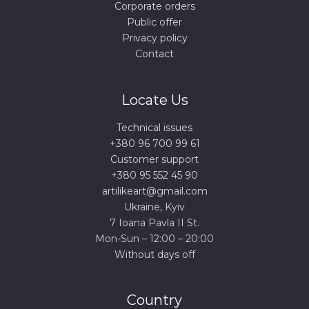
Corporate orders
Public offer
Privacy policy
Contact
Locate Us
Technical issues
+380 96 700 99 61
Сustomer support
+380 95 552 45 90
artilikeart@gmail.com
Ukraine, Kyiv
7 Ioana Pavla II St.
Mon-Sun – 12:00 – 20:00
Without days off
Country