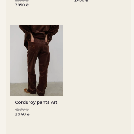
5500
₴
2450
₴
3850
₴
Corduroy pants Art
4200
₴
2940
₴