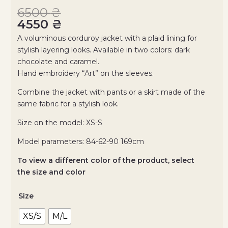
6500
₴
4550
₴
A voluminous corduroy jacket with a plaid lining for
stylish layering looks. Available in two colors: dark
chocolate and caramel.
Hand embroidery “Art” on the sleeves.
Combine the jacket with pants or a skirt made of the
same fabric for a stylish look.
Size on the model: ХS-S
Model parameters: 84-62-90 169cm
To view a different color of the product, select
the size and color
Size
XS/S
M/L