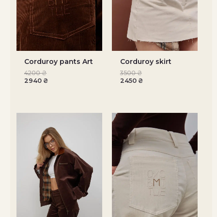
Corduroy pants Art
Corduroy skirt
4200
₴
3500
₴
2940
₴
2450
₴