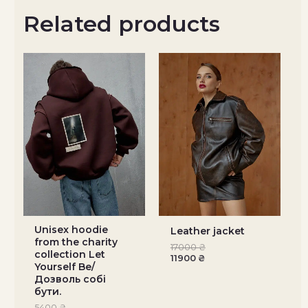
Related products
Unisex hoodie
Leather jacket
from the charity
17000
₴
collection Let
11900
₴
Yourself Be/
Дозволь собі
бути.
5400
₴