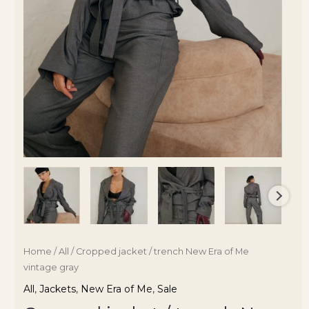
Home
/
All
/ Cropped jacket / trench New Era of Me
vintage gray
All
,
Jackets
,
New Era of Me
,
Sale