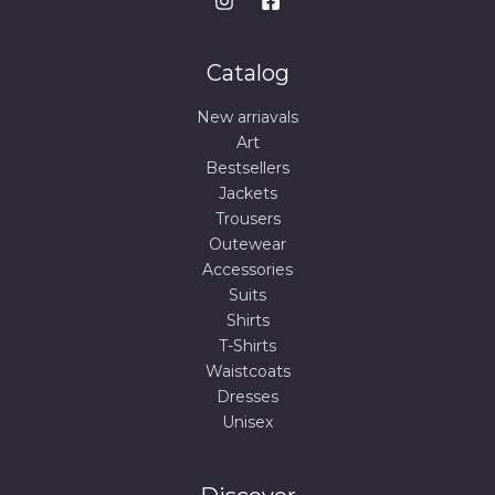
Catalog
New arriavals
Art
Bestsellers
Jackets
Trousers
Outewear
Accessories
Suits
Shirts
T-Shirts
Waistcoats
Dresses
Unisex