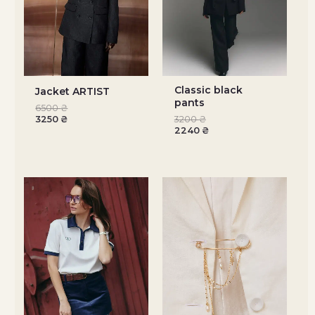
Classic black
Jacket ARTIST
pants
6500
₴
3250
₴
3200
₴
2240
₴