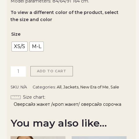
Model parameters: 84/64/91 164 cm.
To view a different color of the product, select
the size and color
Size
XS/S
M-L
ADD TO CART
SKU:
N/A
Categories:
All
,
Jackets
,
New Era of Me
,
Sale
Size chart
Оверсайз жакет /кроп жакет/ оверсайз сорочка
You may also like…
Original
Current