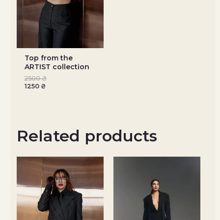
Top from the
ARTIST collection
2500
₴
1250
₴
Related products