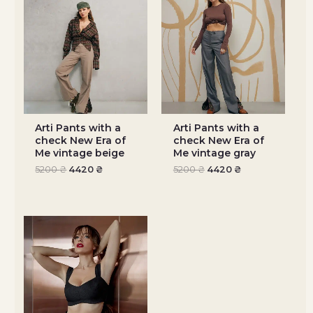
Arti Pants with a
Arti Pants with a
check New Era of
check New Era of
Me vintage beige
Me vintage gray
5200
₴
4420
₴
5200
₴
4420
₴