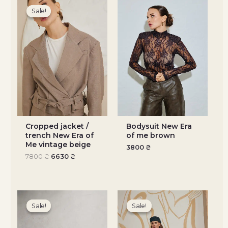
price
price
Sale!
Sale!
was:
is:
7800 ₴.
6630 ₴.
Cropped jacket /
Bodysuit New Era
trench New Era of
of me brown
Me vintage beige
3800
₴
7800
₴
6630
₴
Original
Current
Original
Current
price
price
price
price
Sale!
Sale!
Sale!
Sale!
was:
is:
was:
is:
5200 ₴.
4420 ₴.
5200 ₴.
4420 ₴.