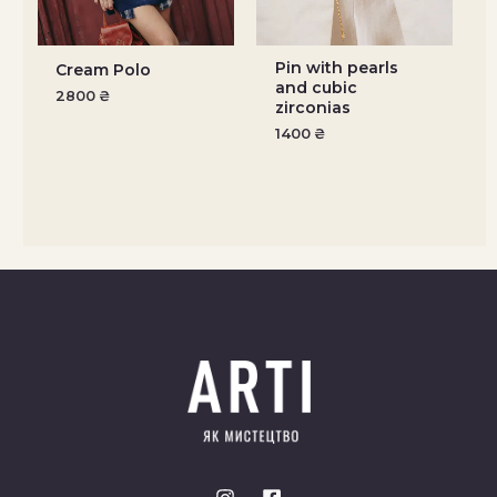
Pin with pearls
Cream Polo
and cubic
2800
₴
zirconias
1400
₴