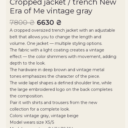
Cropped jacket / trench New
Era of Me vintage gray
7800
₴
6630
₴
A cropped oversized trench jacket with an adjustable
belt that allows you to change the length and
volume. One jacket — multiple styling options.
The fabric with a light coating creates a vintage
effect — the color shimmers with movement, adding
depth to the look.
The hardware in deep brown and vintage metal
tones emphasizes the character of the piece.
The wide lapel shapes a defined shoulder line, while
the large embroidered logo on the back completes
the composition.
Pair it with shirts and trousers from the new
collection for a complete look.
Colors: vintage gray, vintage beige
Model wears size XS/S