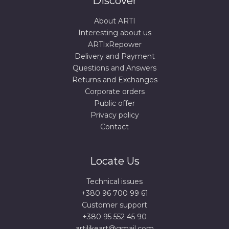
Discover
About ARTI
Interesting about us
ARTIxRepower
Delivery and Payment
Questions and Answers
Returns and Exchanges
Corporate orders
Public offer
Privacy policy
Contact
Locate Us
Technical issues
+380 96 700 99 61
Сustomer support
+380 95 552 45 90
artilikeart@gmail.com