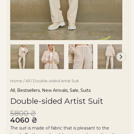
Home
/
All
/ Double-sided Artist Suit
All
,
Bestsellers
,
New Arrivals
,
Sale
,
Suits
Double-sided Artist Suit
5800
₴
4060
₴
The suit is made of fabric that is pleasant to the