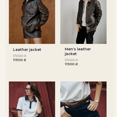
Men’s leather
Leather jacket
jacket
17000
₴
11900
₴
17000
₴
11900
₴