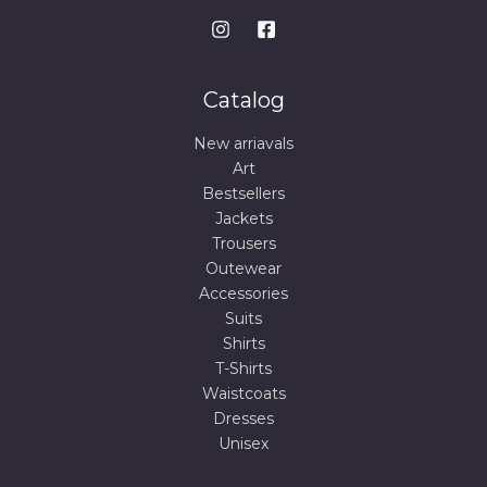
Catalog
New arriavals
Art
Bestsellers
Jackets
Trousers
Outewear
Accessories
Suits
Shirts
T-Shirts
Waistcoats
Dresses
Unisex