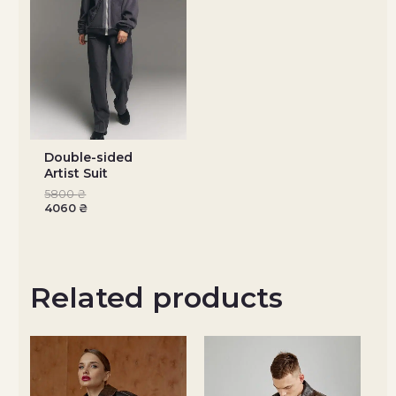
Double-sided
Artist Suit
5800
₴
4060
₴
Related products