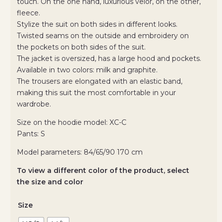
touch. On the one hand, luxurious velor, on the other,
fleece.
Stylize the suit on both sides in different looks.
Twisted seams on the outside and embroidery on
the pockets on both sides of the suit.
The jacket is oversized, has a large hood and pockets.
Available in two colors: milk and graphite.
The trousers are elongated with an elastic band,
making this suit the most comfortable in your
wardrobe.
Size on the hoodie model: XC-C
Pants: S
Model parameters: 84/65/90 170 cm
To view a different color of the product, select
the size and color
Size