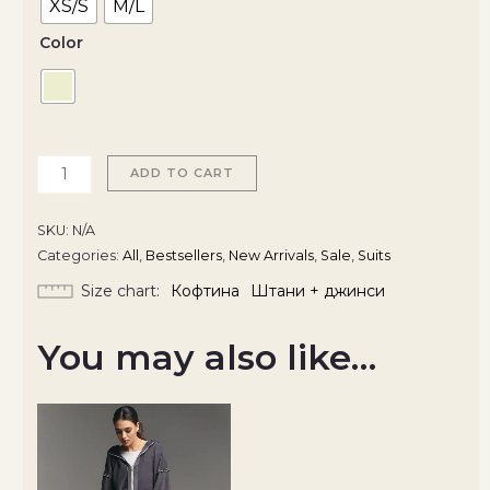
XS/S
M/L
Color
ADD TO CART
SKU:
N/A
Categories:
All
,
Bestsellers
,
New Arrivals
,
Sale
,
Suits
Size chart
Кофтина
Штани + джинси
You may also like…