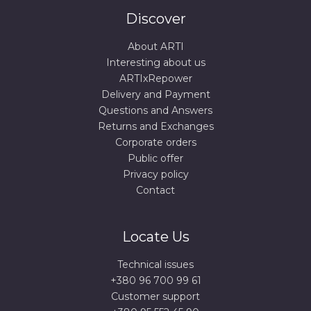
Discover
About ARTI
Interesting about us
ARTIxRepower
Delivery and Payment
Questions and Answers
Returns and Exchanges
Corporate orders
Public offer
Privacy policy
Contact
Locate Us
Technical issues
+380 96 700 99 61
Сustomer support