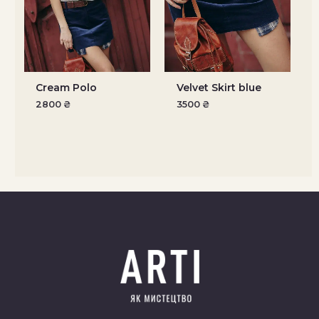
Cream Polo
Velvet Skirt blue
2800
₴
3500
₴