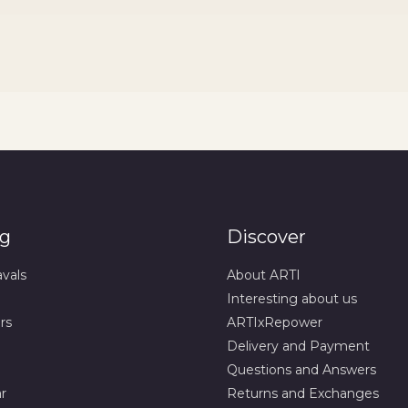
og
Discover
avals
About ARTI
Interesting about us
rs
ARTIxRepower
Delivery and Payment
Questions and Answers
r
Returns and Exchanges