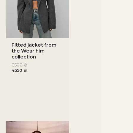
Fitted jacket from
the Wear him
collection
6500
₴
4550
₴