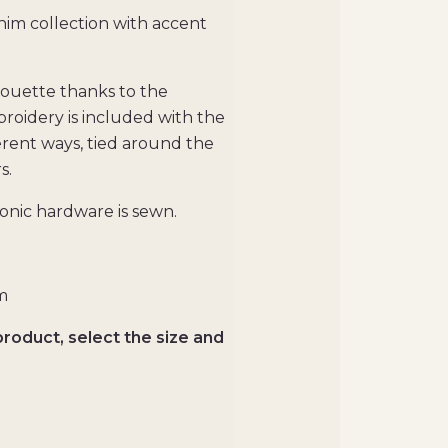
him collection with accent
lhouette thanks to the
broidery is included with the
ferent ways, tied around the
s.
conic hardware is sewn.
m
product, select the size and