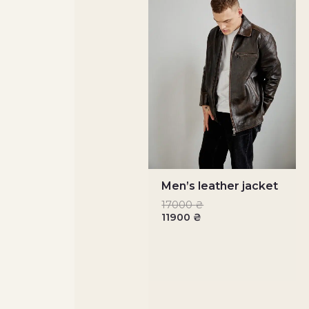
Men’s leather jacket
17000
₴
11900
₴