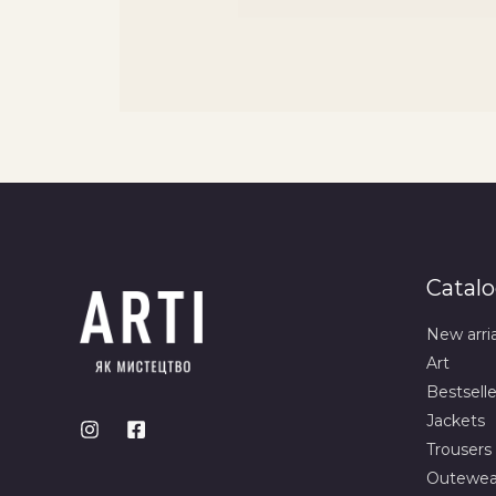
Catal
New arri
Art
Bestselle
Jackets
Trousers
Outewea