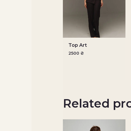
Top Art
2500
₴
Related pr