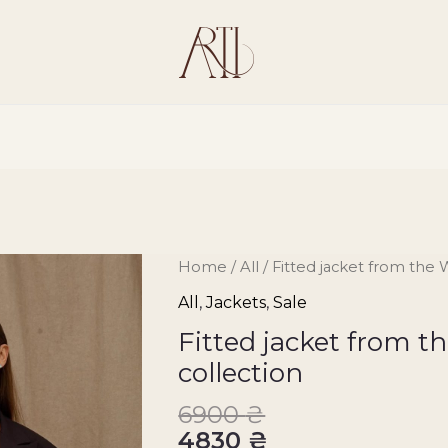
Fitted
Home
/
All
/ Fitted jacket from the 
jacket
All
,
Jackets
,
Sale
from
Fitted jacket from 
the
collection
Wear
him
6900
₴
collection
4830
₴
quantity