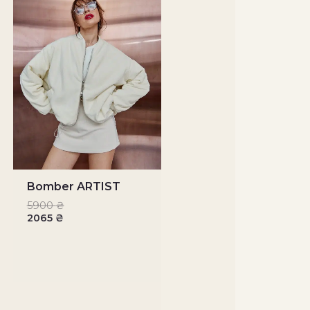
Bomber ARTIST
5900
₴
2065
₴