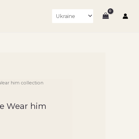
Wear him collection
the Wear him