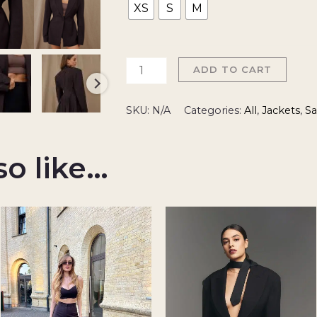
XS
S
M
ADD TO CART
SKU:
N/A
Categories:
All
,
Jackets
,
Sa
so like…