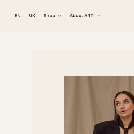
Skip
to
EN
UK
Shop
About ARTI
content