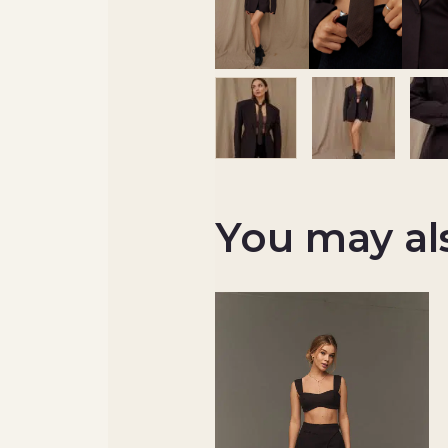
You may al