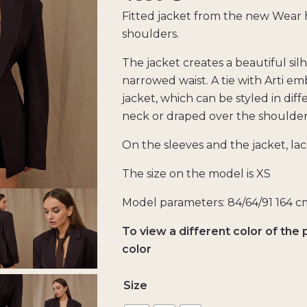
Fitted jacket from the new Wear 
shoulders.
The jacket creates a beautiful si
narrowed waist. A tie with Arti em
jacket, which can be styled in dif
neck or draped over the shoulder
On the sleeves and the jacket, la
The size on the model is XS
Model parameters: 84/64/91 164 c
To view a different color of the 
color
Size