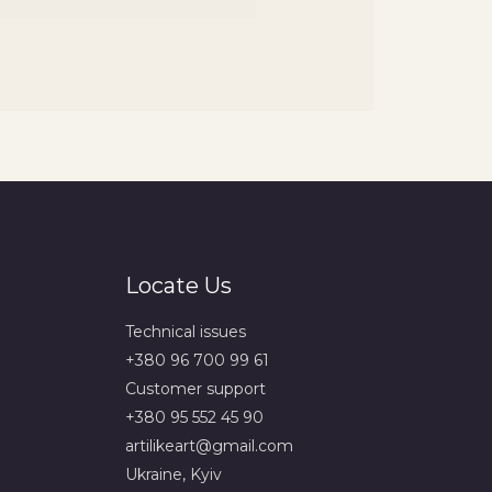
Locate Us
Technical issues
+380 96 700 99 61
Сustomer support
+380 95 552 45 90
artilikeart@gmail.com
Ukraine, Kyiv