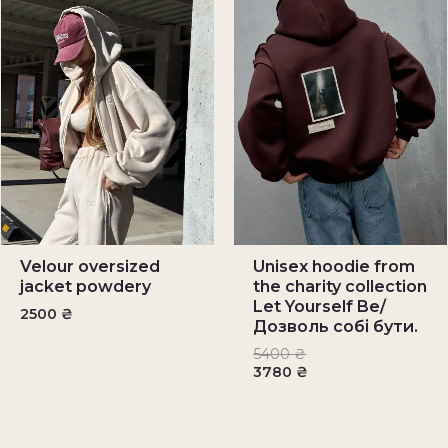
Velour oversized
Unisex hoodie from
jacket powdery
the charity collection
Let Yourself Be/
2500
₴
Дозволь собі бути.
5400
₴
3780
₴