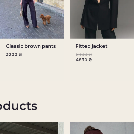
Classic brown pants
Fitted jacket
3200
₴
6900
₴
4830
₴
oducts