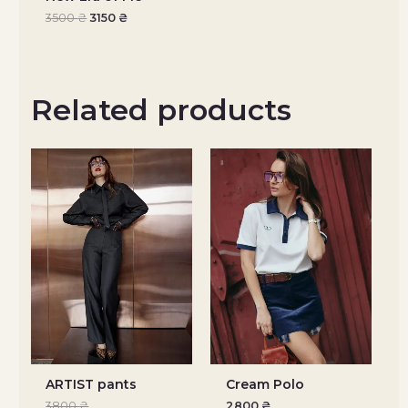
3500
₴
3150
₴
Related products
ARTIST pants
Cream Polo
3800
₴
2800
₴