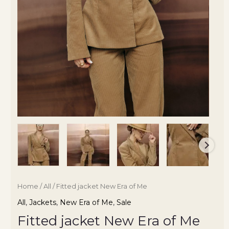
Home
/
All
/ Fitted jacket New Era of Me
All
,
Jackets
,
New Era of Me
,
Sale
Fitted jacket New Era of Me