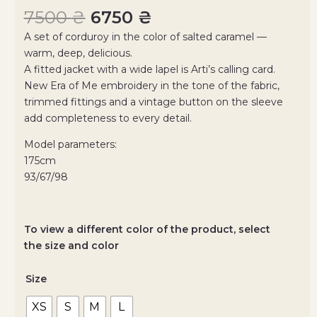
7500
₴
6750
₴
A set of corduroy in the color of salted caramel —
warm, deep, delicious.
A fitted jacket with a wide lapel is Arti’s calling card.
New Era of Me embroidery in the tone of the fabric,
trimmed fittings and a vintage button on the sleeve
add completeness to every detail.
Model parameters:
175cm
93/67/98
To view a different color of the product, select
the size and color
Size
XS
S
M
L