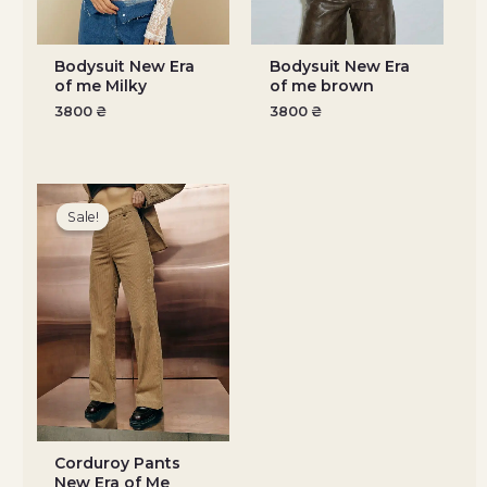
Bodysuit New Era
Bodysuit New Era
of me Milky
of me brown
3800
₴
3800
₴
Original
Current
price
price
Sale!
Sale!
was:
is:
3500 ₴.
3150 ₴.
Corduroy Pants
New Era of Me