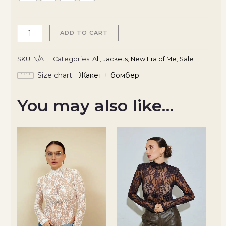
ADD TO CART
SKU:
N/A
Categories:
All
,
Jackets
,
New Era of Me
,
Sale
Size chart
Жакет + бомбер
You may also like…