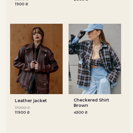
1900
₴
Checkered Shirt
Leather jacket
Brown
17000
₴
11900
₴
4500
₴