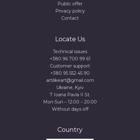
Public offer
Privacy policy
Contact
Locate Us
Technical issues
+380 96 700 99 61
Сustomer support
+380 95 552 45 90
artilikeart@gmail.com
Ukraine, Kyiv
7 Ioana Pavla II St.
Mon-Sun – 12:00 – 20:00
Without days off
Country