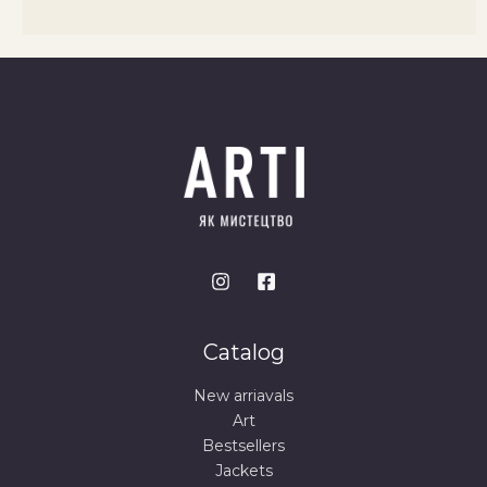
Catalog
New arriavals
Art
Bestsellers
Jackets