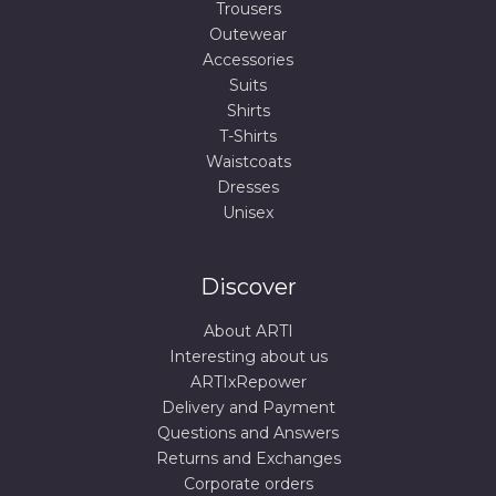
Trousers
Outewear
Accessories
Suits
Shirts
T-Shirts
Waistcoats
Dresses
Unisex
Discover
About ARTI
Interesting about us
ARTIxRepower
Delivery and Payment
Questions and Answers
Returns and Exchanges
Corporate orders