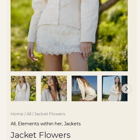
Home
/
All
/ Jacket Flowers
All
,
Elements within her
,
Jackets
Jacket Flowers