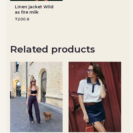
Linen jacket Wild
as fire milk
7200
₴
Related products