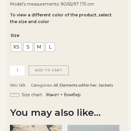
Model’s measurements: 90/65/97 175 cm
To view a different color of the product, select
the size and color
Size
XS
S
M
L
ADD TO CART
SKU:
N/A
Categories:
All
,
Elements within her
,
Jackets
Size chart
Жакет + бомбер
You may also like…