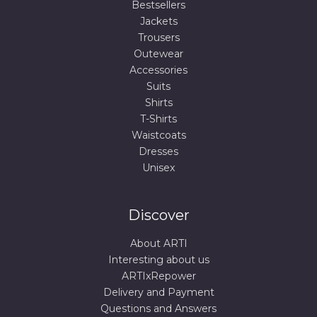
Bestsellers
Jackets
Trousers
Outewear
Accessories
Suits
Shirts
T-Shirts
Waistcoats
Dresses
Unisex
Discover
About ARTI
Interesting about us
ARTIxRepower
Delivery and Payment
Questions and Answers