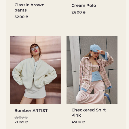
Classic brown
Cream Polo
pants
2800
₴
3200
₴
Checkered Shirt
Bomber ARTIST
Pink
5900
₴
2065
₴
4500
₴