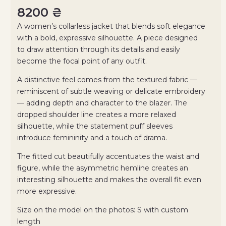
8200
₴
A women’s collarless jacket that blends soft elegance
with a bold, expressive silhouette. A piece designed
to draw attention through its details and easily
become the focal point of any outfit.
A distinctive feel comes from the textured fabric —
reminiscent of subtle weaving or delicate embroidery
— adding depth and character to the blazer. The
dropped shoulder line creates a more relaxed
silhouette, while the statement puff sleeves
introduce femininity and a touch of drama.
The fitted cut beautifully accentuates the waist and
figure, while the asymmetric hemline creates an
interesting silhouette and makes the overall fit even
more expressive.
Size on the model on the photos: S with custom
length