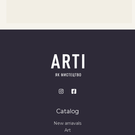
Catalog
New arriavals
Art