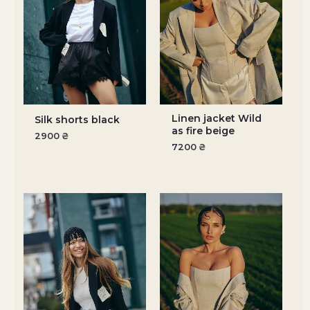
Linen jacket Wild
Silk shorts black
as fire beige
2900
₴
7200
₴