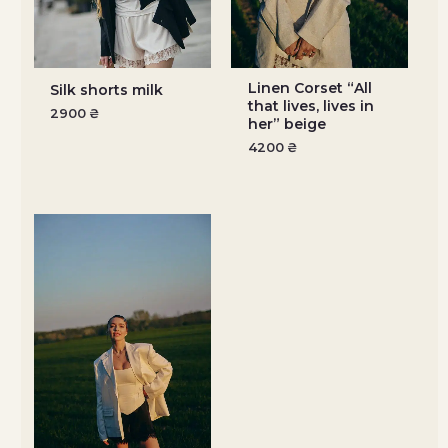
Linen Corset “All
Silk shorts milk
that lives, lives in
2900
₴
her” beige
4200
₴