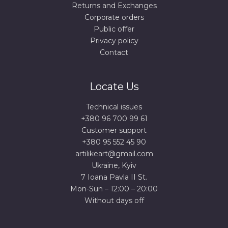
Returns and Exchanges
Corporate orders
Public offer
Privacy policy
Contact
Locate Us
Technical issues
+380 96 700 99 61
Сustomer support
+380 95 552 45 90
artilikeart@gmail.com
Ukraine, Kyiv
7 Ioana Pavla II St.
Mon-Sun – 12:00 – 20:00
Without days off