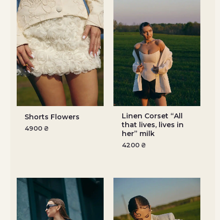
Linen Corset “All
Shorts Flowers
that lives, lives in
4900
₴
her” milk
4200
₴