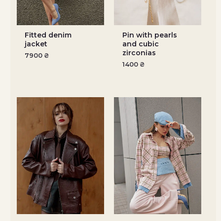
Fitted denim
Pin with pearls
jacket
and cubic
zirconias
7900
₴
1400
₴