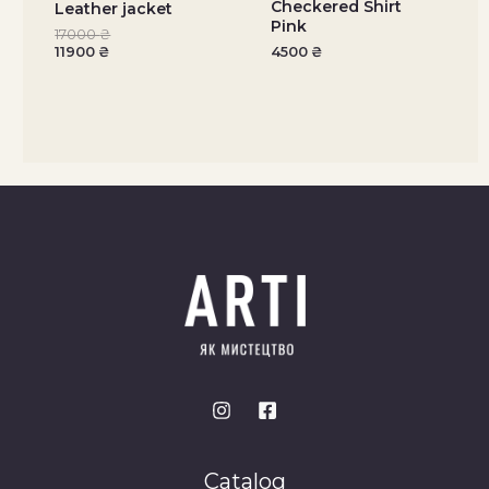
Checkered Shirt
Leather jacket
Pink
17000
₴
11900
₴
4500
₴
Catalog