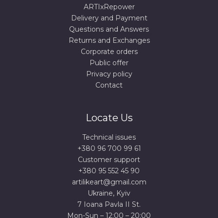
ARTIxRepower
Delivery and Payment
Questions and Answers
Returns and Exchanges
Corporate orders
Public offer
Privacy policy
Contact
Locate Us
Technical issues
+380 96 700 99 61
Сustomer support
+380 95 552 45 90
artilikeart@gmail.com
Ukraine, Kyiv
7 Ioana Pavla II St.
Mon-Sun – 12:00 – 20:00