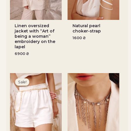
Linen oversized
Natural pearl
jacket with “Art of
choker-strap
being a woman”
1600
₴
embroidery on the
lapel
6900
₴
Original
Current
price
price
Sale!
Sale!
was:
is:
1800 ₴.
1260 ₴.