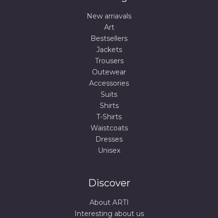
New arriavals
Art
Bestsellers
Jackets
Trousers
Outewear
Accessories
Suits
Shirts
T-Shirts
Waistcoats
Dresses
Unisex
Discover
About ARTI
Interesting about us