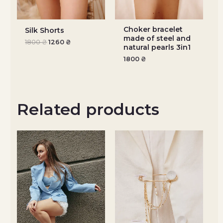
Choker bracelet
Silk Shorts
made of steel and
1800
₴
1260
₴
natural pearls 3in1
1800
₴
Related products