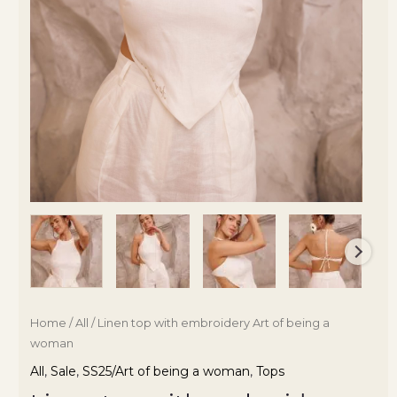
Home
/
All
/ Linen top with embroidery Art of being a
woman
All
,
Sale
,
SS25/Art of being a woman
,
Tops