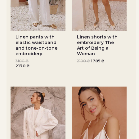
Linen pants with
Linen shorts with
elastic waistband
embroidery The
and tone-on-tone
Art of Being a
embroidery
Woman
3100
₴
2100
₴
1785
₴
2170
₴