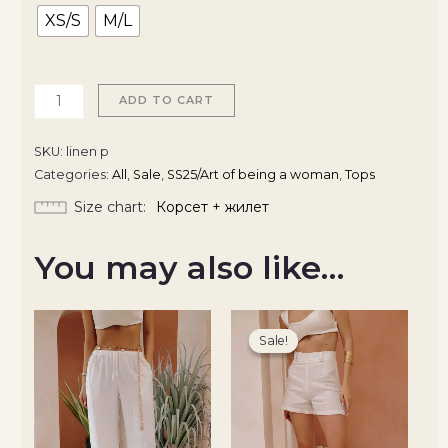
XS/S
M/L
ADD TO CART
SKU:
linen p
Categories:
All
,
Sale
,
SS25/Art of being a woman
,
Tops
Size chart
Корсет + жилет
You may also like…
Original
Current
price
price
Sale!
Sale!
was:
is:
2100 ₴.
1785 ₴.