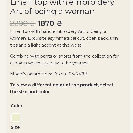
Linen top with embroidery
Art of being a woman
2200
₴
1870
₴
Linen top with hand embroidery Art of being a
woman. Exquisite asymmetrical cut, open back, thin
ties and a light accent at the waist.
Combine with pants or shorts from the collection for
a look in which it is easy to be yourself.
Model’s parameters: 175 cm 93/67/98
To view a different color of the product, select
the size and color
Color
Size