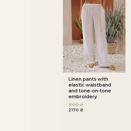
Linen pants with
elastic waistband
and tone-on-tone
embroidery
3100
₴
2170
₴