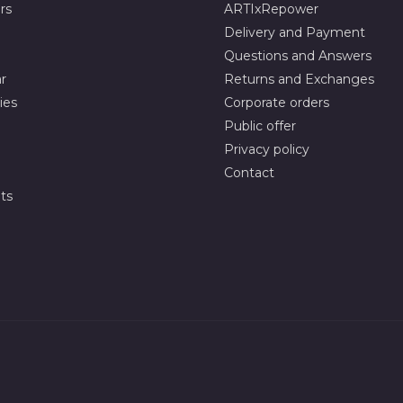
rs
ARTIxRepower
Delivery and Payment
Questions and Answers
r
Returns and Exchanges
ies
Corporate orders
Public offer
Privacy policy
Contact
ts