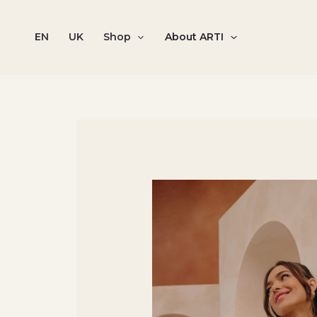
Skip
to
EN
UK
Shop
About ARTI
content