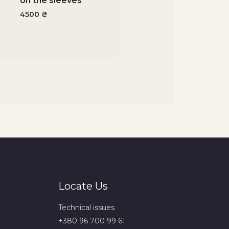
on the sleeves
4500
₴
Locate Us
Technical issues
+380 96 700 99 61