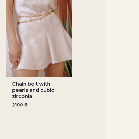
Chain belt with
pearls and cubic
zirconia
2100
₴