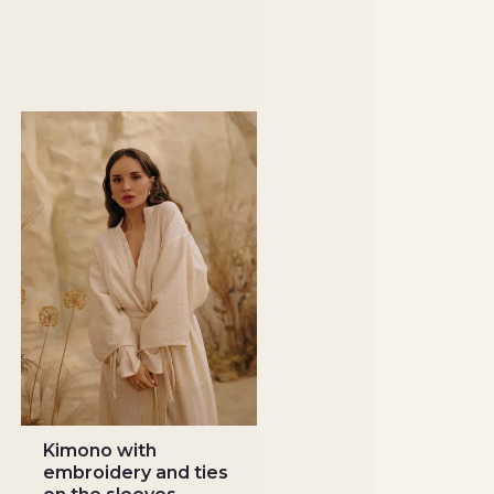
Kimono with
embroidery and ties