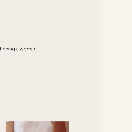
of being a woman