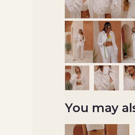
You may al