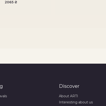
2065
₴
og
Discover
avals
About ARTI
Interesting about us