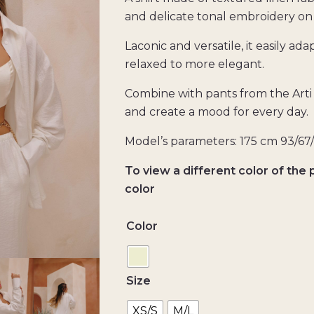
and delicate tonal embroidery on 
Laconic and versatile, it easily ada
relaxed to more elegant.
Combine with pants from the Arti 
and create a mood for every day.
Model’s parameters: 175 cm 93/67
To view a different color of the 
color
Color
Size
XS/S
M/L