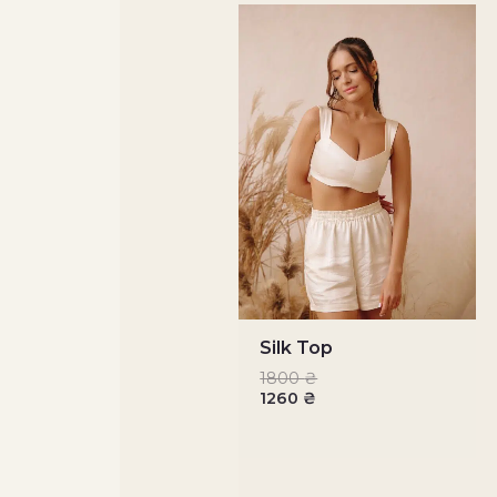
Silk Top
1800
₴
1260
₴