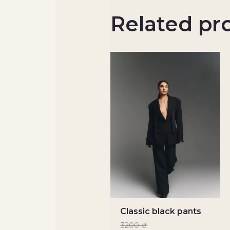
Related pr
Classic black pants
3200
₴