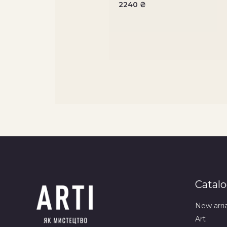
2240
₴
Catal
New arri
Art