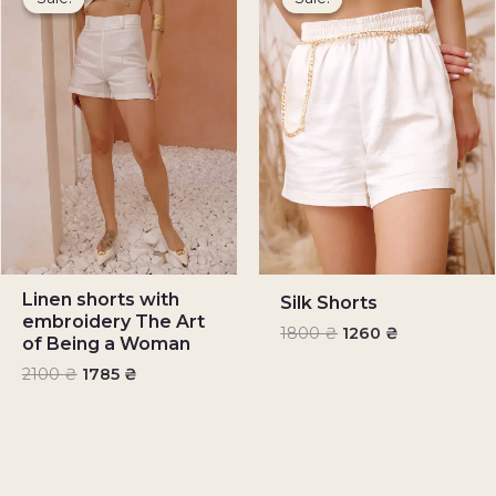
was:
is:
was:
is:
2100 ₴.
1785 ₴.
1800 ₴.
1260 ₴.
Linen shorts with
Silk Shorts
embroidery The Art
1800
₴
1260
₴
of Being a Woman
2100
₴
1785
₴