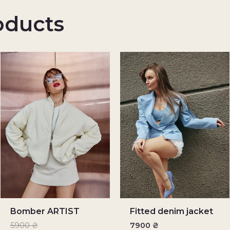
oducts
Bomber ARTIST
Fitted denim jacket
5900
₴
7900
₴