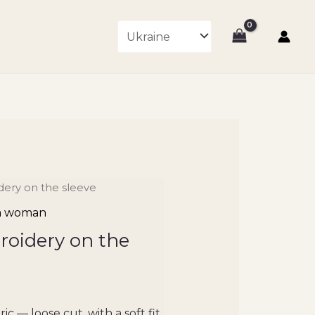
idery on the sleeve
 a woman
roidery on the
ic — loose cut, with a soft fit