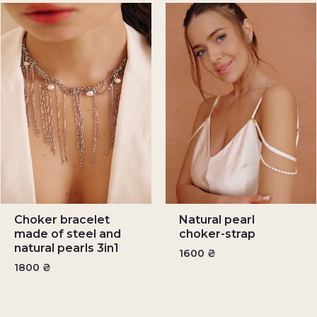
Choker bracelet
Natural pearl
made of steel and
choker-strap
natural pearls 3in1
1600
₴
1800
₴