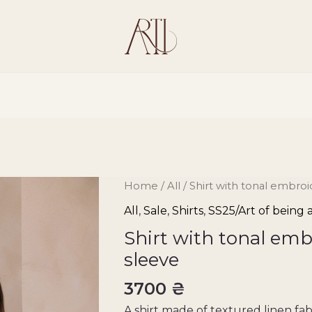
Shirt
Home
/
All
/ Shirt with tonal embro
with
All
,
Sale
,
Shirts
,
SS25/Art of being
tonal
Shirt with tonal emb
embroidery
sleeve
on
the
3700
₴
sleeve
A shirt made of textured linen fabr
quantity