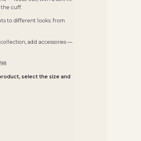
the cuff.
pts to different looks: from
collection, add accessories —
/98
product, select the size and