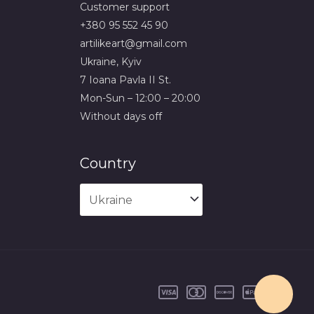
Сustomer support
+380 95 552 45 90
artilikeart@gmail.com
Ukraine, Kyiv
7 Ioana Pavla II St.
Mon-Sun – 12:00 – 20:00
Without days off
Country