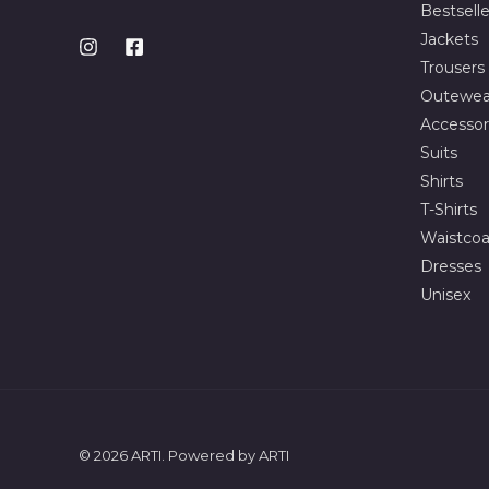
Bestselle
Jackets
Trousers
Outewea
Accessor
Suits
Shirts
T-Shirts
Waistcoa
Dresses
Unisex
© 2026 ARTI. Powered by ARTI