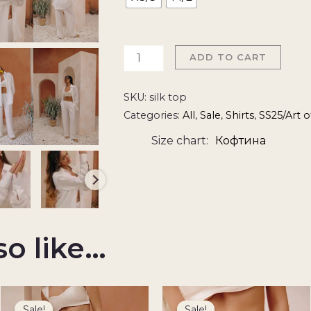
ADD TO CART
SKU:
silk top
Categories:
All
,
Sale
,
Shirts
,
SS25/Art 
Size chart
Кофтина
so like…
Original
Current
Original
Current
price
price
price
price
Sale!
Sale!
Sale!
Sale!