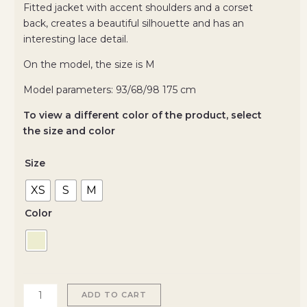
Fitted jacket with accent shoulders and a corset
back, creates a beautiful silhouette and has an
interesting lace detail.
On the model, the size is M
Model parameters: 93/68/98 175 cm
To view a different color of the product, select
the size and color
Size
XS
S
M
Color
ADD TO CART