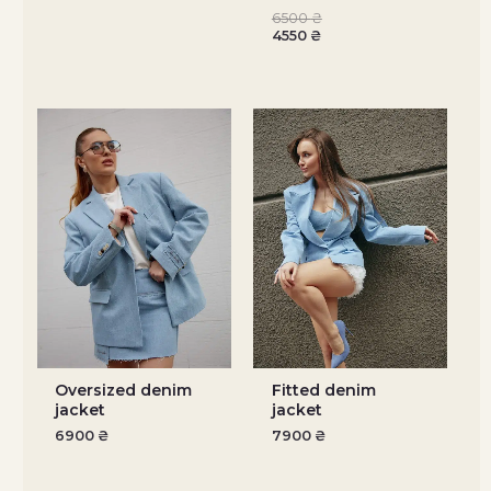
6500
₴
4550
₴
Oversized denim
Fitted denim
jacket
jacket
6900
₴
7900
₴