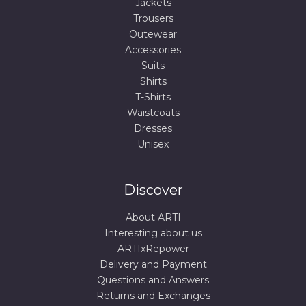
Jackets
Trousers
Outewear
Accessories
Suits
Shirts
T-Shirts
Waistcoats
Dresses
Unisex
Discover
About ARTI
Interesting about us
ARTIxRepower
Delivery and Payment
Questions and Answers
Returns and Exchanges