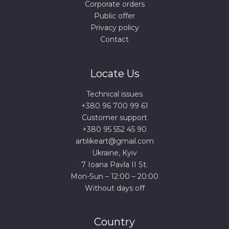
Corporate orders
Public offer
Privacy policy
Contact
Locate Us
Technical issues
+380 96 700 99 61
Сustomer support
+380 95 552 45 90
artilikeart@gmail.com
Ukraine, Kyiv
7 Ioana Pavla II St.
Mon-Sun – 12:00 – 20:00
Without days off
Country