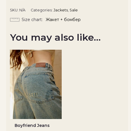
SKU:
N/A
Categories:
Jackets
,
Sale
Size chart
Жакет + бомбер
You may also like…
Boyfriend Jeans