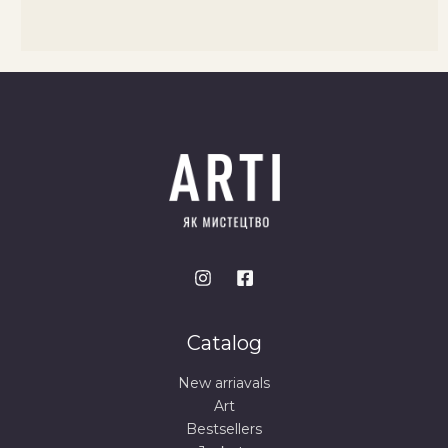
Catalog
New arriavals
Art
Bestsellers