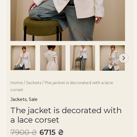
Home
/
Jackets
/ The jacket is decorated with a lace
corset
Jackets
,
Sale
The jacket is decorated with
a lace corset
7900
₴
6715
₴