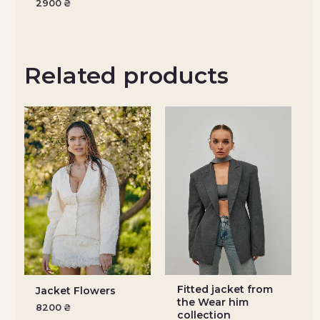
2900
₴
Related products
Fitted jacket from
Jacket Flowers
the Wear him
8200
₴
collection