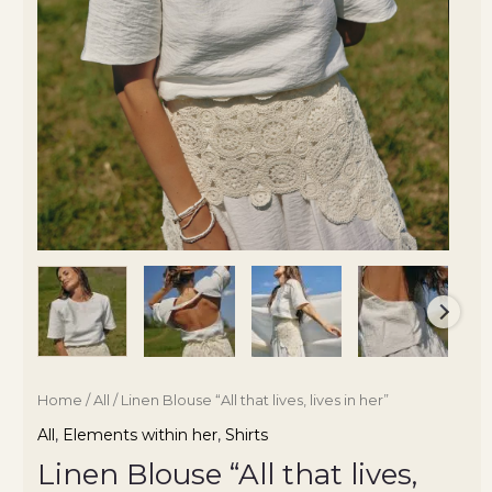
Home
/
All
/ Linen Blouse “All that lives, lives in her”
All
,
Elements within her
,
Shirts
Linen Blouse “All that lives,