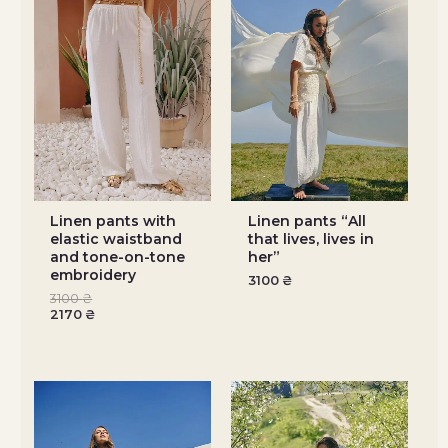
Linen pants with
Linen pants “All
elastic waistband
that lives, lives in
and tone-on-tone
her”
embroidery
3100
₴
3100
₴
2170
₴