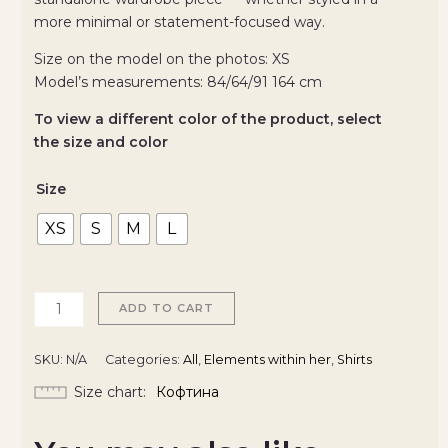
more minimal or statement-focused way.
Size on the model on the photos: XS
Model’s measurements: 84/64/91 164 cm
To view a different color of the product, select
the size and color
Size
XS
S
M
L
ADD TO CART
SKU:
N/A
Categories:
All
,
Elements within her
,
Shirts
Size chart
Кофтина