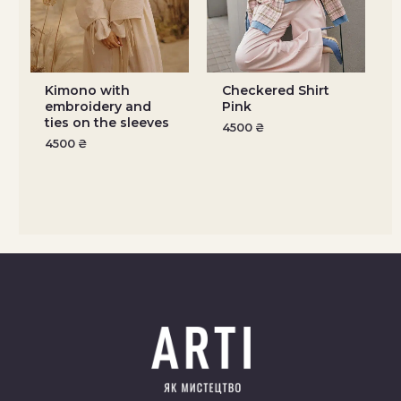
Kimono with
Checkered Shirt
embroidery and
Pink
ties on the sleeves
4500
₴
4500
₴