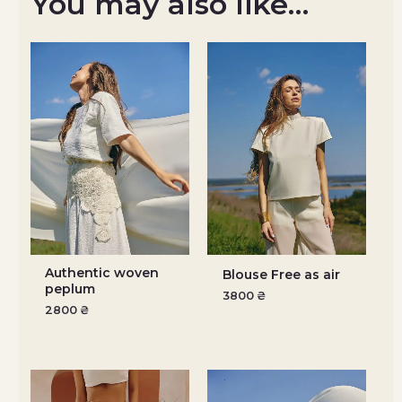
You may also like…
Authentic woven
Blouse Free as air
peplum
3800
₴
2800
₴