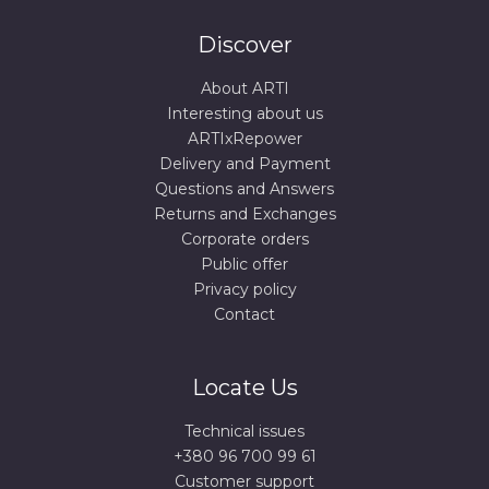
Discover
About ARTI
Interesting about us
ARTIxRepower
Delivery and Payment
Questions and Answers
Returns and Exchanges
Corporate orders
Public offer
Privacy policy
Contact
Locate Us
Technical issues
+380 96 700 99 61
Сustomer support