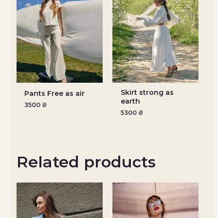
Skirt strong as
Pants Free as air
earth
3500
₴
5300
₴
Related products