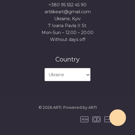
+380 95 552 45 90
artilikeart@gmail.com
Ukraine, Kyiv
7 Ioana Pavla II St.
Mon-Sun – 12:00 – 20:00
Without days off
Country
© 2026 ARTI. Powered by ARTI