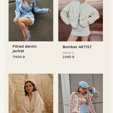
Fitted denim
Bomber ARTIST
jacket
5900
₴
7900
₴
2065
₴