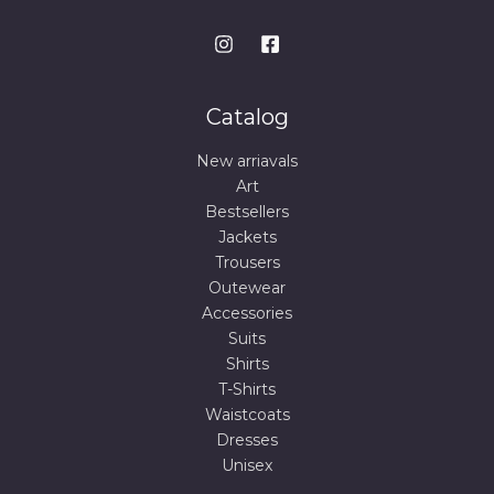
Catalog
New arriavals
Art
Bestsellers
Jackets
Trousers
Outewear
Accessories
Suits
Shirts
T-Shirts
Waistcoats
Dresses
Unisex