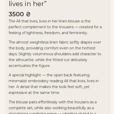
lives in her”
3500
₴
The All that lives, lives in her linen blouse is the
perfect complement to the trousers — created for a
feeling of lightness, freedom, and femininity.
The almost weightless linen fabric softly drapes over
the body, providing comfort even on the hottest
days. Slightly voluminous shoulders add character to
the silhouette, while the fitted cut delicately
accentuates the figure.
A special highlight — the open back featuring
minimalist embroidery reading All that lives, lives in
her. A detail that makes the look feel soft, yet
expressive at the same time.
The blouse pairs effortlessly with the trousers as a
complete set, while also working beautifully as a
standalone wardrobe piece — whether styled in a