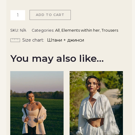
ADD TO CART
SKU:
N/A
Categories:
All
,
Elements within her
,
Trousers
Size chart
Штани + джинси
You may also like…