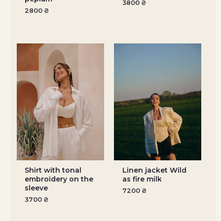
3800
₴
2800
₴
Shirt with tonal
Linen jacket Wild
embroidery on the
as fire milk
sleeve
7200
₴
3700
₴