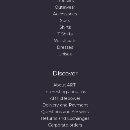
Trousers
Outewear
Accessories
Suits
Shirts
T-Shirts
Waistcoats
Dresses
Unisex
Discover
About ARTI
Interesting about us
ARTIxRepower
Delivery and Payment
Questions and Answers
Returns and Exchanges
Corporate orders