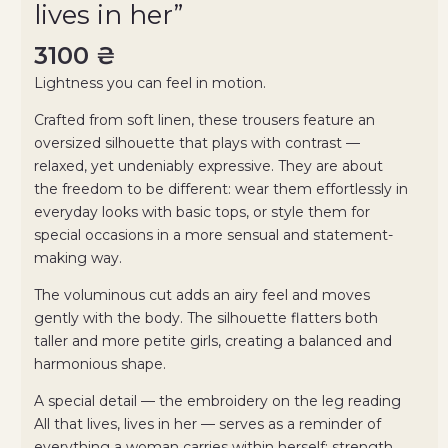
lives in her”
3100
₴
Lightness you can feel in motion.
Crafted from soft linen, these trousers feature an
oversized silhouette that plays with contrast —
relaxed, yet undeniably expressive. They are about
the freedom to be different: wear them effortlessly in
everyday looks with basic tops, or style them for
special occasions in a more sensual and statement-
making way.
The voluminous cut adds an airy feel and moves
gently with the body. The silhouette flatters both
taller and more petite girls, creating a balanced and
harmonious shape.
A special detail — the embroidery on the leg reading
All that lives, lives in her — serves as a reminder of
everything a woman carries within herself: strength,