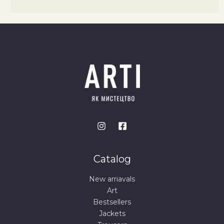
Catalog
New arriavals
Art
Bestsellers
Jackets