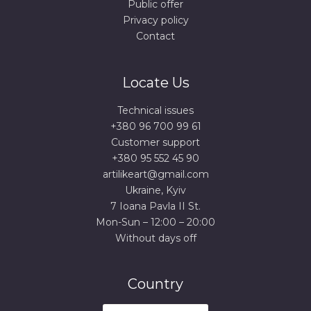
Public offer
Privacy policy
Contact
Locate Us
Technical issues
+380 96 700 99 61
Сustomer support
+380 95 552 45 90
artilikeart@gmail.com
Ukraine, Kyiv
7 Ioana Pavla II St.
Mon-Sun – 12:00 – 20:00
Without days off
Country