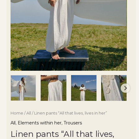
Home
/
All
/ Linen pants “All that lives, lives in her”
All
,
Elements within her
,
Trousers
Linen pants “All that lives,