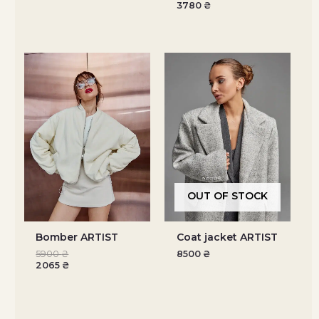
3780
₴
OUT OF STOCK
Bomber ARTIST
Coat jacket ARTIST
5900
₴
8500
₴
2065
₴