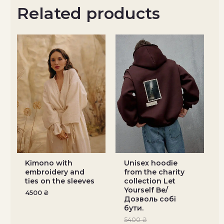
Related products
Kimono with
Unisex hoodie
embroidery and
from the charity
ties on the sleeves
collection Let
Yourself Be/
4500
₴
Дозволь собі
бути.
5400
₴