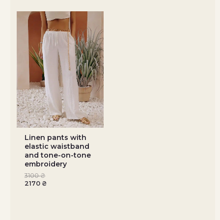
Linen pants with
elastic waistband
and tone-on-tone
embroidery
3100
₴
2170
₴