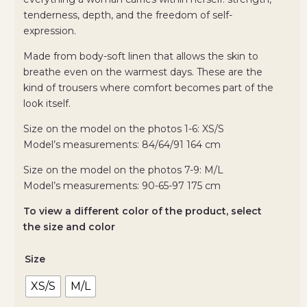
tenderness, depth, and the freedom of self-
expression.
Made from body-soft linen that allows the skin to
breathe even on the warmest days. These are the
kind of trousers where comfort becomes part of the
look itself.
Size on the model on the photos 1-6: XS/S
Model’s measurements: 84/64/91 164 cm
Size on the model on the photos 7-9: М/L
Model’s measurements: 90-65-97 175 cm
To view a different color of the product, select
the size and color
Size
XS/S
M/L