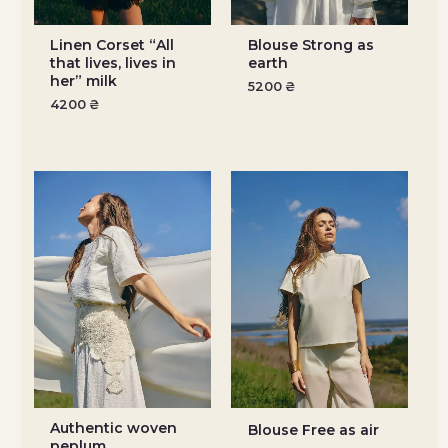
Linen Corset “All
Blouse Strong as
that lives, lives in
earth
her” milk
5200
₴
4200
₴
Authentic woven
Blouse Free as air
peplum