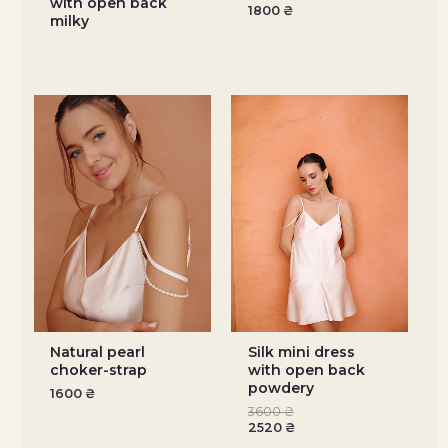
with open back
1800
₴
milky
Natural pearl
Silk mini dress
choker-strap
with open back
powdery
1600
₴
3600
₴
2520
₴