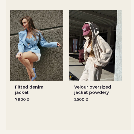
Fitted denim
Velour oversized
jacket
jacket powdery
7900
₴
2500
₴