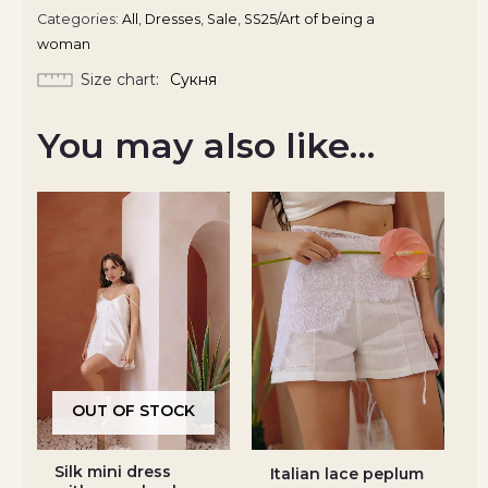
Categories:
All
,
Dresses
,
Sale
,
SS25/Art of being a
woman
Size chart
Сукня
You may also like…
OUT OF STOCK
Silk mini dress
Italian lace peplum