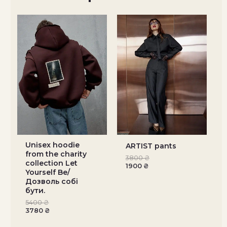
Unisex hoodie
ARTIST pants
from the charity
3800
₴
collection Let
1900
₴
Yourself Be/
Дозволь собі
бути.
5400
₴
3780
₴