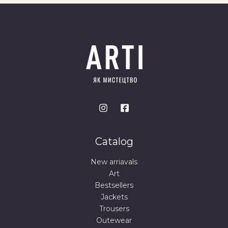
Catalog
New arriavals
Art
Bestsellers
Jackets
Trousers
Outewear