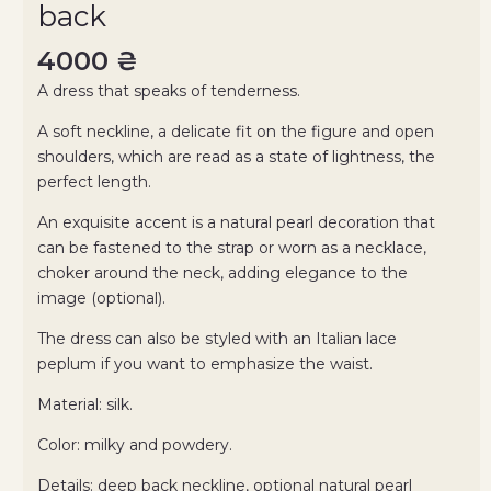
back
4000
₴
A dress that speaks of tenderness.
A soft neckline, a delicate fit on the figure and open
shoulders, which are read as a state of lightness, the
perfect length.
An exquisite accent is a natural pearl decoration that
can be fastened to the strap or worn as a necklace,
choker around the neck, adding elegance to the
image (optional).
The dress can also be styled with an Italian lace
peplum if you want to emphasize the waist.
Material: silk.
Color: milky and powdery.
Details: deep back neckline, optional natural pearl