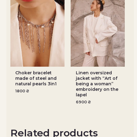
Choker bracelet
Linen oversized
made of steel and
jacket with “Art of
natural pearls 3in1
being a woman”
embroidery on the
1800
₴
lapel
6900
₴
Related products