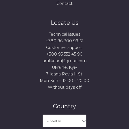
Contact
Locate Us
Technical issues
+380 96 700 99 61
Сustomer support
+380 95 552 45 90
artilikeart@gmail.com
Ukraine, Kyiv
7 Ioana Pavla II St.
Mon-Sun – 12:00 – 20:00
Without days off
Country