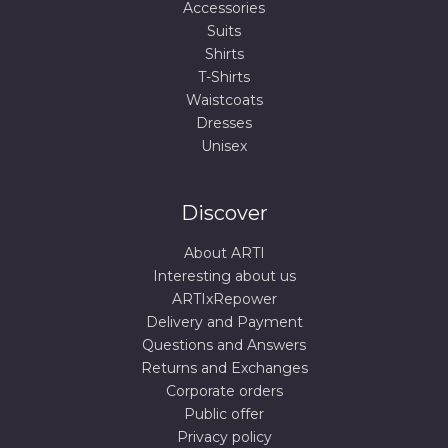
Accessories
Suits
Shirts
T-Shirts
Waistcoats
Dresses
Unisex
Discover
About ARTI
Interesting about us
ARTIxRepower
Delivery and Payment
Questions and Answers
Returns and Exchanges
Corporate orders
Public offer
Privacy policy