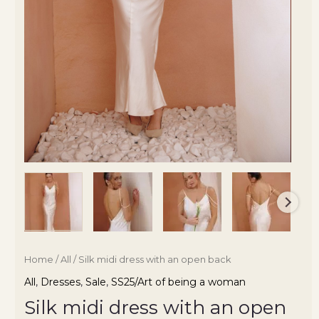
Home
/
All
/ Silk midi dress with an open back
All
,
Dresses
,
Sale
,
SS25/Art of being a woman
Silk midi dress with an open