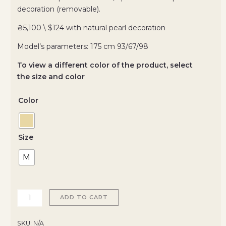
decoration (removable).
₴5,100 \ $124 with natural pearl decoration
Model’s parameters: 175 cm 93/67/98
To view a different color of the product, select
the size and color
Color
Size
M
ADD TO CART
SKU:
N/A