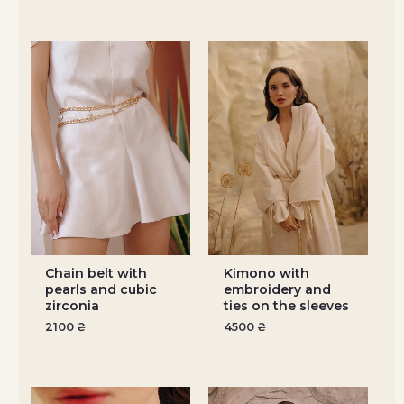
Chain belt with
Kimono with
pearls and cubic
embroidery and
zirconia
ties on the sleeves
2100
₴
4500
₴