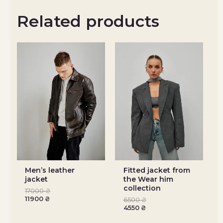
Related products
Men’s leather
Fitted jacket from
jacket
the Wear him
collection
17000
₴
11900
₴
6500
₴
4550
₴