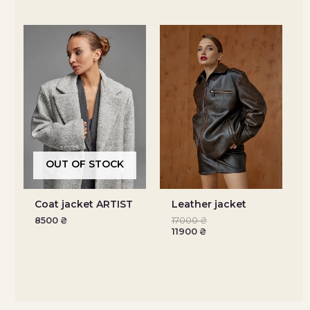
OUT OF STOCK
Coat jacket ARTIST
Leather jacket
8500
₴
17000
₴
11900
₴