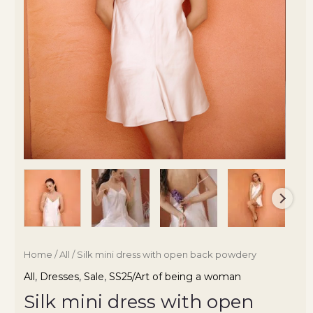
Home
/
All
/ Silk mini dress with open back powdery
All
,
Dresses
,
Sale
,
SS25/Art of being a woman
Silk mini dress with open