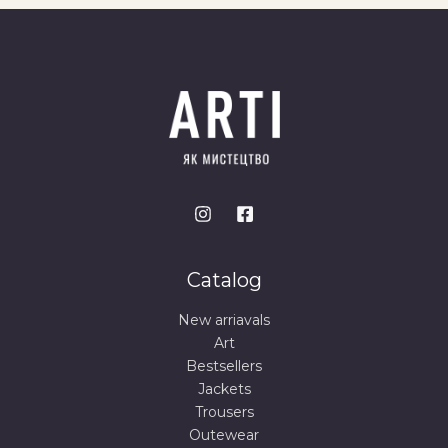
Catalog
New arriavals
Art
Bestsellers
Jackets
Trousers
Outewear