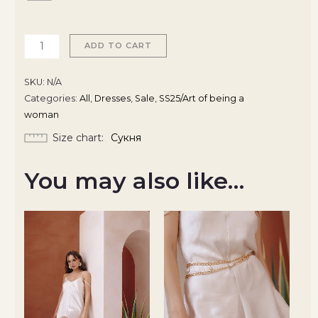
ADD TO CART
SKU:
N/A
Categories:
All
,
Dresses
,
Sale
,
SS25/Art of being a
woman
Size chart
Сукня
You may also like…