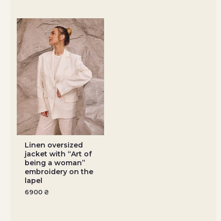
Linen oversized
jacket with “Art of
being a woman”
embroidery on the
lapel
6900
₴