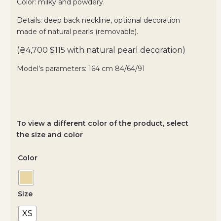
Color: milky and powdery.
Details: deep back neckline, optional decoration
made of natural pearls (removable).
(₴4,700 $115 with natural pearl decoration)
Model’s parameters: 164 cm 84/64/91
To view a different color of the product, select
the size and color
Color
Size
XS