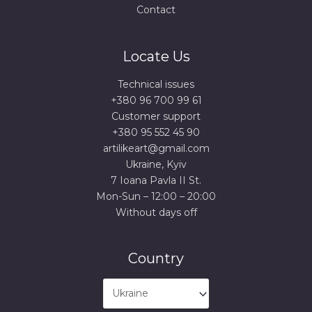
Contact
Locate Us
Technical issues
+380 96 700 99 61
Сustomer support
+380 95 552 45 90
artilikeart@gmail.com
Ukraine, Kyiv
7 Ioana Pavla II St.
Mon-Sun – 12:00 – 20:00
Without days off
Country