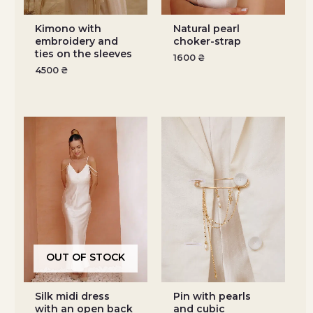
Kimono with
Natural pearl
embroidery and
choker-strap
ties on the sleeves
1600
₴
4500
₴
OUT OF STOCK
Silk midi dress
Pin with pearls
with an open back
and cubic