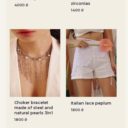
zirconias
4000
₴
1400
₴
Choker bracelet
Italian lace peplum
made of steel and
1800
₴
natural pearls 3in1
1800
₴