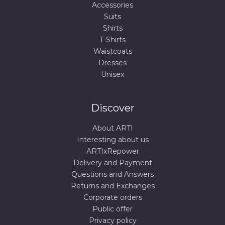
Accessories
Suits
Shirts
T-Shirts
Waistcoats
Dresses
Unisex
Discover
About ARTI
Interesting about us
ARTIxRepower
Delivery and Payment
Questions and Answers
Returns and Exchanges
Corporate orders
Public offer
Privacy policy