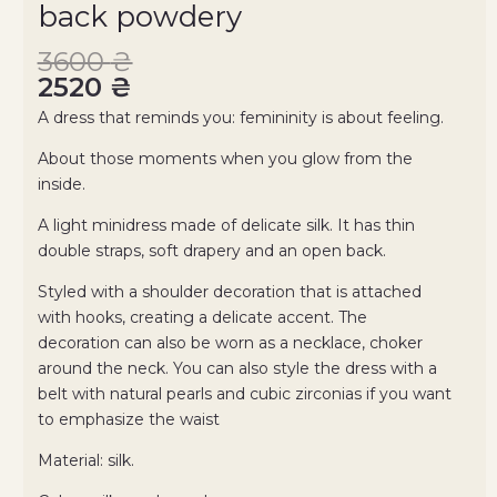
back powdery
3600
₴
2520
₴
A dress that reminds you: femininity is about feeling.
About those moments when you glow from the
inside.
A light minidress made of delicate silk. It has thin
double straps, soft drapery and an open back.
Styled with a shoulder decoration that is attached
with hooks, creating a delicate accent. The
decoration can also be worn as a necklace, choker
around the neck. You can also style the dress with a
belt with natural pearls and cubic zirconias if you want
to emphasize the waist
Material: silk.