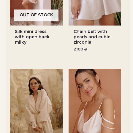
OUT OF STOCK
Silk mini dress
Chain belt with
with open back
pearls and cubic
milky
zirconia
2100
₴