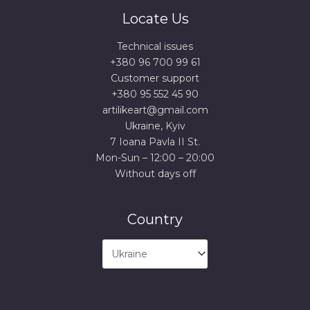
Locate Us
Technical issues
+380 96 700 99 61
Сustomer support
+380 95 552 45 90
artilikeart@gmail.com
Ukraine, Kyiv
7 Ioana Pavla II St.
Mon-Sun – 12:00 – 20:00
Without days off
Country