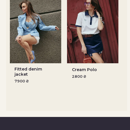
Fitted denim
Cream Polo
jacket
2800
₴
7900
₴