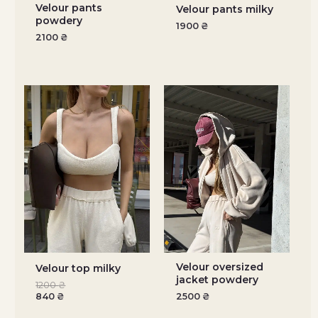
Velour pants
Velour pants milky
powdery
1900
₴
2100
₴
Velour oversized
Velour top milky
jacket powdery
1200
₴
840
₴
2500
₴