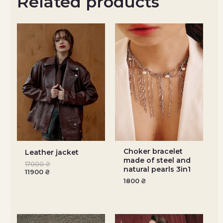
Related products
Choker bracelet
Leather jacket
made of steel and
17000
₴
natural pearls 3in1
11900
₴
1800
₴