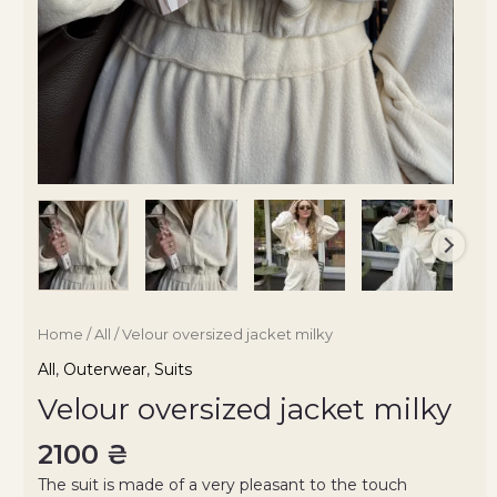
Home
/
All
/ Velour oversized jacket milky
All
,
Outerwear
,
Suits
Velour oversized jacket milky
2100
₴
The suit is made of a very pleasant to the touch