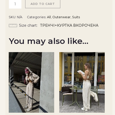
ADD TO CART
SKU:
N/A
Categories:
All
,
Outerwear
,
Suits
Size chart
ТРЕНЧІ+КУРТКА ВКОРОЧЕНА
You may also like…