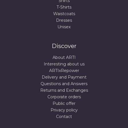
Shirts
T-Shirts
Waistcoats
Dresses
Unisex
Discover
About ARTI
Interesting about us
ARTIxRepower
Delivery and Payment
Questions and Answers
Returns and Exchanges
Corporate orders
Public offer
Privacy policy
Contact