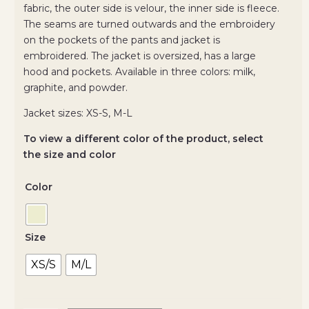
fabric, the outer side is velour, the inner side is fleece.
The seams are turned outwards and the embroidery
on the pockets of the pants and jacket is
embroidered. The jacket is oversized, has a large
hood and pockets. Available in three colors: milk,
graphite, and powder.
Jacket sizes: XS-S, M-L
To view a different color of the product, select
the size and color
Color
Size
XS/S
M/L