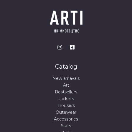
Catalog
New arriavals
Art
Bestsellers
Jackets
Trousers
Outewear
Accessories
Suits