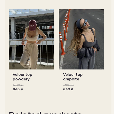
Velour top
Velour top
powdery
graphite
1200
₴
1200
₴
840
₴
840
₴