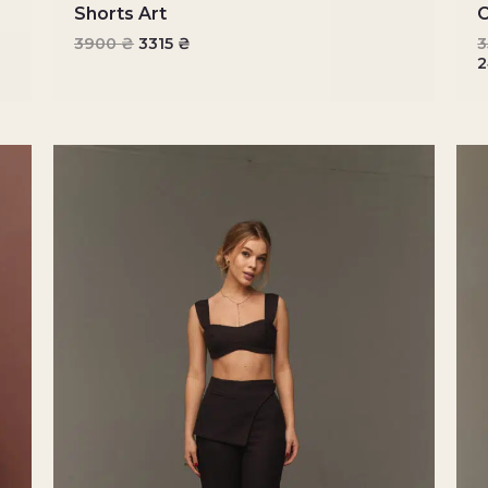
Shorts Art
C
3900
₴
3315
₴