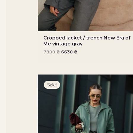
Cropped jacket / trench New Era of
Me vintage gray
7800
₴
6630
₴
Original
Current
price
price
Sale!
was:
is:
7900 ₴.
6715 ₴.