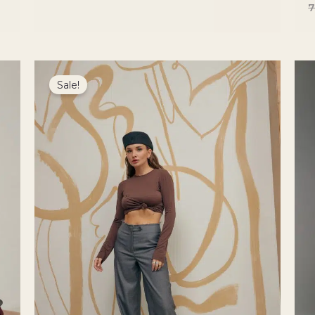
Original
Current
price
price
Sale!
was:
is:
5200 ₴.
4420 ₴.