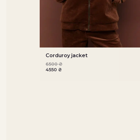
Corduroy jacket
6500
₴
4550
₴