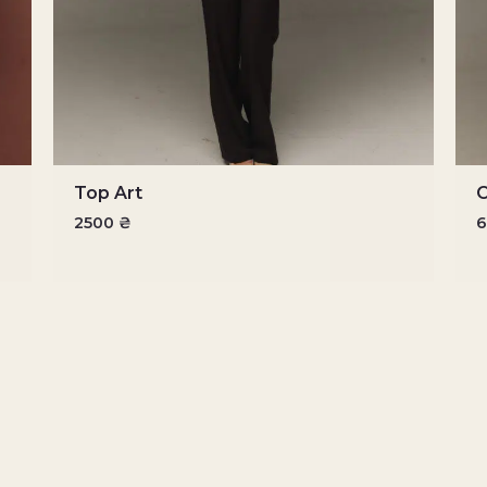
Top Art
O
2500
₴