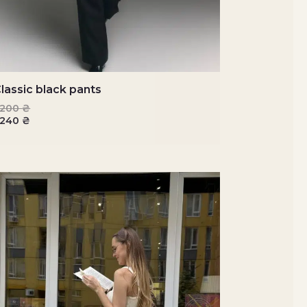
lassic black pants
3200
₴
2240
₴