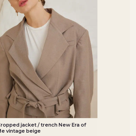
ropped jacket / trench New Era of
e vintage beige