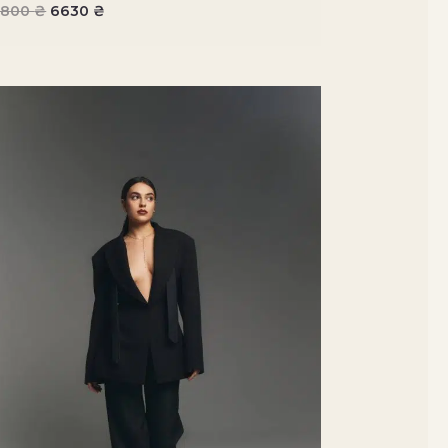
7800
₴
6630
₴