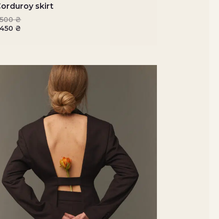
orduroy skirt
3500
₴
2450
₴