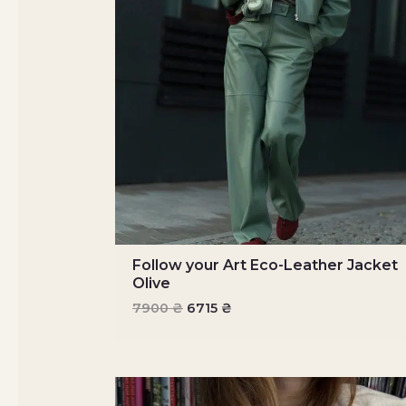
Follow your Art Eco-Leather Jacket
Olive
7900
₴
6715
₴