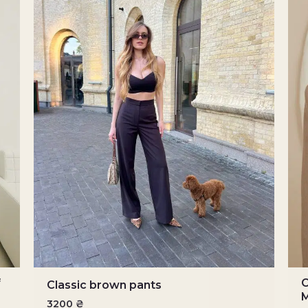
f
C
Classic brown pants
M
3200
₴