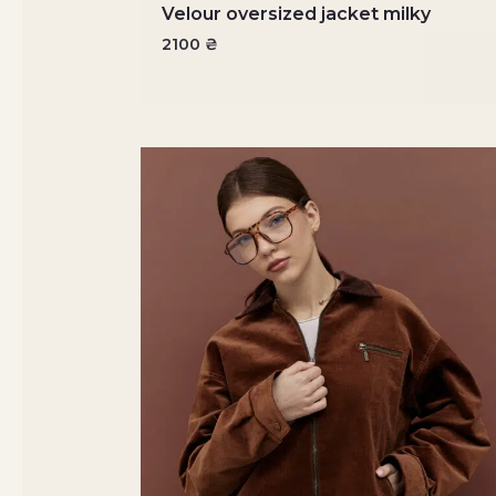
Velour oversized jacket milky
2100
₴