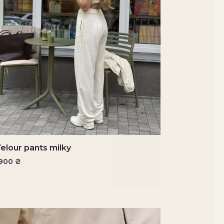
elour pants milky
1900
₴