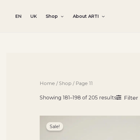
Sorted
Skip
by
to
popularit
EN
UK
Shop
About ARTI
content
Home
/
Shop
/ Page 11
Filter
Showing 181–198 of 205 results
Original
Current
price
price
Sale!
was:
is:
8300 ₴.
7055 ₴.