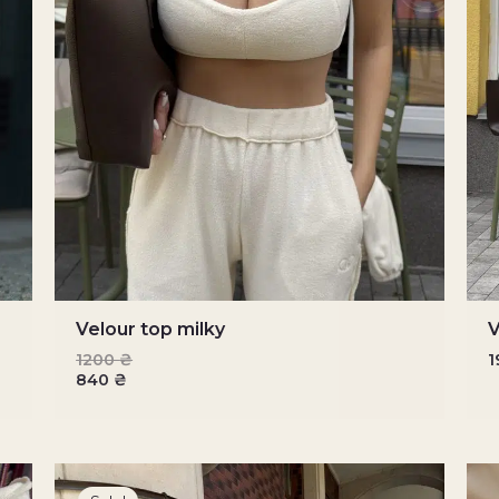
Velour top milky
V
1200
₴
840
₴
Original
Current
price
price