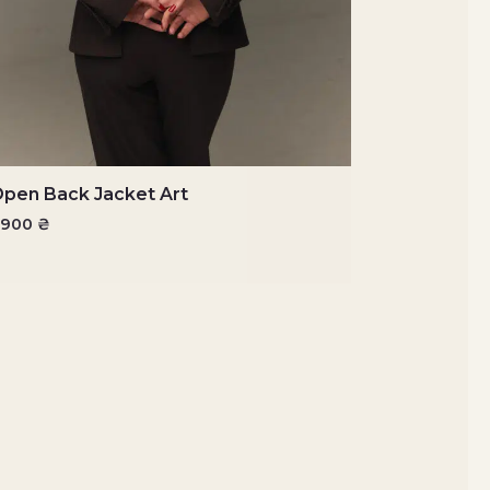
pen Back Jacket Art
6900
₴