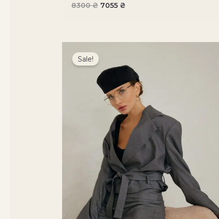
8300
₴
7055
₴
Original
Current
price
price
Sale!
was:
is:
7800 ₴.
6630 ₴.