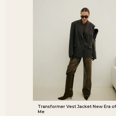
Transformer Vest Jacket New Era o
Me