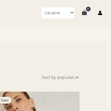
Original
Current
price
price
Sale!
was:
is:
7800 ₴.
6630 ₴.