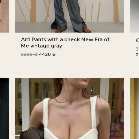
Arti Pants with a check New Era of
C
Me vintage gray
5200
₴
4420
₴