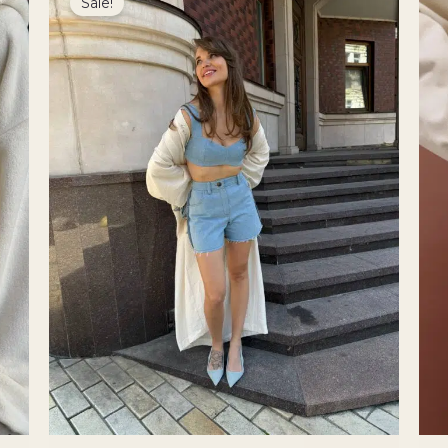
Sale!
was:
is:
3900 ₴.
3315 ₴.